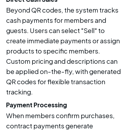
Beyond QR codes, the system tracks
cash payments for members and
guests. Users can select "Sell" to
create immediate payments or assign
products to specific members.
Custom pricing and descriptions can
be applied on-the-fly, with generated
QR codes for flexible transaction
tracking.
Payment Processing
When members confirm purchases,
contract payments generate