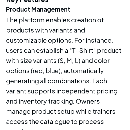
Product Management
The platform enables creation of
products with variants and
customizable options. For instance,
users can establish a "T-Shirt" product
with size variants (S, M, L) and color
options (red, blue), automatically
generating all combinations. Each
variant supports independent pricing
and inventory tracking. Owners
manage product setup while trainers
access the catalogue to process