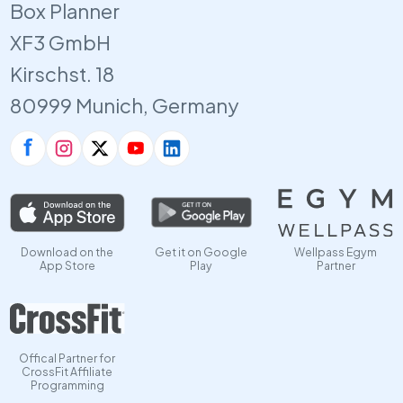
Box Planner
XF3 GmbH
Kirschst. 18
80999 Munich, Germany
Download on the
Get it on Google
Wellpass Egym
App Store
Play
Partner
Offical Partner for
CrossFit Affiliate
Programming