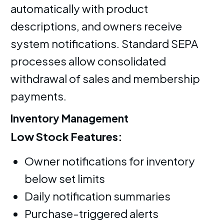
automatically with product
descriptions, and owners receive
system notifications. Standard SEPA
processes allow consolidated
withdrawal of sales and membership
payments.
Inventory Management
Low Stock Features:
Owner notifications for inventory
below set limits
Daily notification summaries
Purchase-triggered alerts