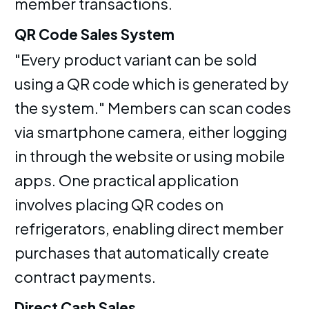
member transactions.
QR Code Sales System
"Every product variant can be sold
using a QR code which is generated by
the system." Members can scan codes
via smartphone camera, either logging
in through the website or using mobile
apps. One practical application
involves placing QR codes on
refrigerators, enabling direct member
purchases that automatically create
contract payments.
Direct Cash Sales