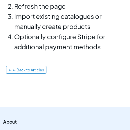
Refresh the page
Import existing catalogues or
manually create products
Optionally configure Stripe for
additional payment methods
← ← Back to Articles
About