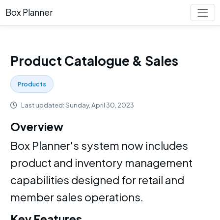
Box Planner
Product Catalogue & Sales
Products
Last updated: Sunday, April 30, 2023
Overview
Box Planner's system now includes
product and inventory management
capabilities designed for retail and
member sales operations.
Key Features