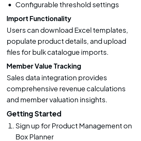
Configurable threshold settings
Import Functionality
Users can download Excel templates,
populate product details, and upload
files for bulk catalogue imports.
Member Value Tracking
Sales data integration provides
comprehensive revenue calculations
and member valuation insights.
Getting Started
Sign up for Product Management on
Box Planner