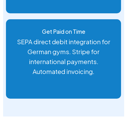
Get Paid on Time
SEPA direct debit integration for
German gyms. Stripe for
international payments.
Automated invoicing.