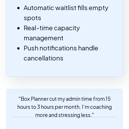
Automatic waitlist fills empty
spots
Real-time capacity
management
Push notifications handle
cancellations
"Box Planner cut my admin time from 15
hours to 3 hours per month. I'm coaching
more and stressing less."