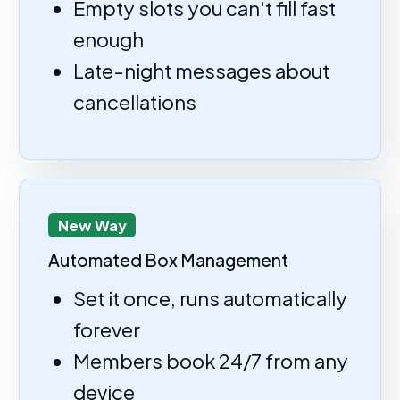
Empty slots you can't fill fast
enough
Late-night messages about
cancellations
New Way
Automated Box Management
Set it once, runs automatically
forever
Members book 24/7 from any
device