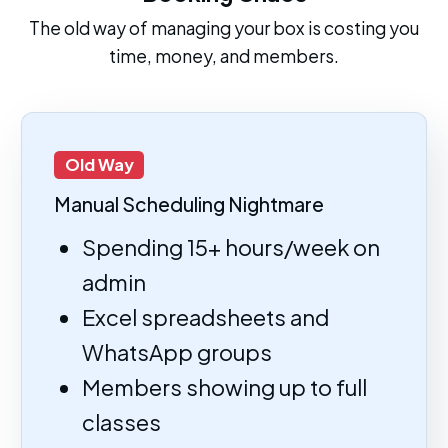
The old way of managing your box is costing you
time, money, and members.
Old Way
Manual Scheduling Nightmare
Spending 15+ hours/week on
admin
Excel spreadsheets and
WhatsApp groups
Members showing up to full
classes