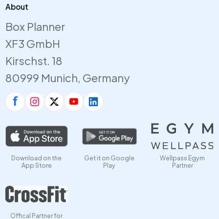
About
Box Planner
XF3 GmbH
Kirschst. 18
80999 Munich, Germany
Download on the
Get it on Google
Wellpass Egym
App Store
Play
Partner
Offical Partner for