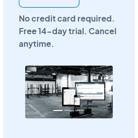
No credit card required.
Free 14-day trial. Cancel
anytime.
Previous
Next