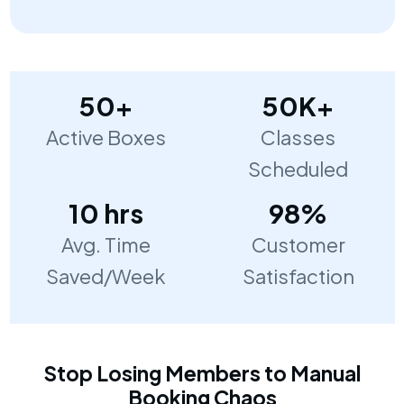
50+
50K+
Active Boxes
Classes
Scheduled
10 hrs
98%
Avg. Time
Customer
Saved/Week
Satisfaction
Stop Losing Members to Manual
Booking Chaos