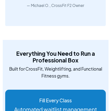
Michael O., CrossFit F2 Owner
Everything You Need to Run a
Professional Box
Built for CrossFit, Weightlifting, and Functional
Fitness gyms.
Fill Every Class
Automated waitlist management