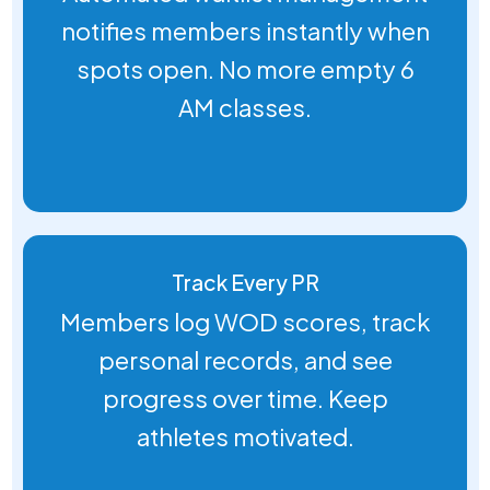
notifies members instantly when
spots open. No more empty 6
AM classes.
Track Every PR
Members log WOD scores, track
personal records, and see
progress over time. Keep
athletes motivated.