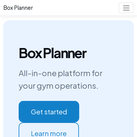
Box Planner
Box Planner
All-in-one platform for
your gym operations.
Get started
Learn more