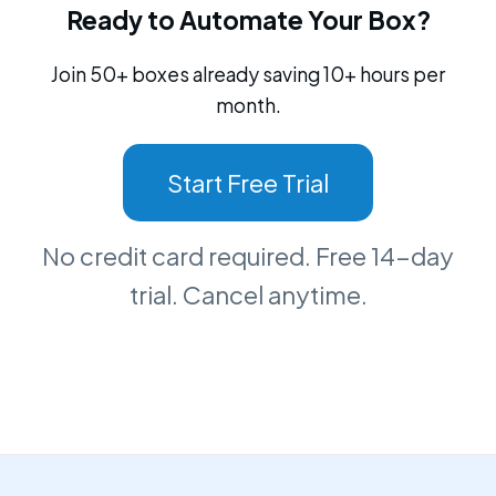
Ready to Automate Your Box?
Join 50+ boxes already saving 10+ hours per
month.
Start Free Trial
No credit card required. Free 14-day
trial. Cancel anytime.