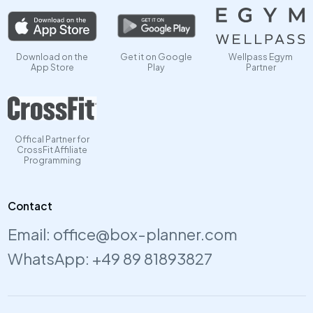
Download on the
Get it on Google
Wellpass Egym
App Store
Play
Partner
Offical Partner for
CrossFit Affiliate
Programming
Contact
Email:
office@box-planner.com
WhatsApp:
+49 89 81893827