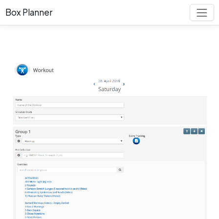
Box Planner