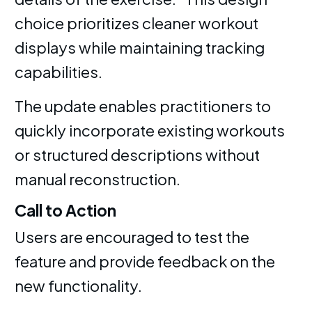
choice prioritizes cleaner workout
displays while maintaining tracking
capabilities.
The update enables practitioners to
quickly incorporate existing workouts
or structured descriptions without
manual reconstruction.
Call to Action
Users are encouraged to test the
feature and provide feedback on the
new functionality.