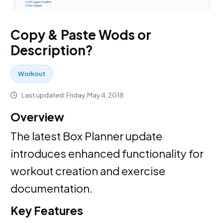
Copy & Paste Wods or
Description?
Workout
Last updated: Friday, May 4, 2018
Overview
The latest Box Planner update
introduces enhanced functionality for
workout creation and exercise
documentation.
Key Features