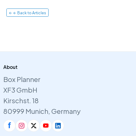
← ← Back to Articles
About
Box Planner
XF3 GmbH
Kirschst. 18
80999 Munich, Germany