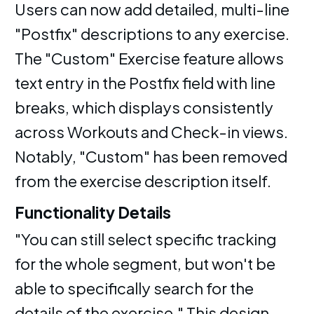
Users can now add detailed, multi-line
"Postfix" descriptions to any exercise.
The "Custom" Exercise feature allows
text entry in the Postfix field with line
breaks, which displays consistently
across Workouts and Check-in views.
Notably, "Custom" has been removed
from the exercise description itself.
Functionality Details
"You can still select specific tracking
for the whole segment, but won't be
able to specifically search for the
details of the exercise." This design