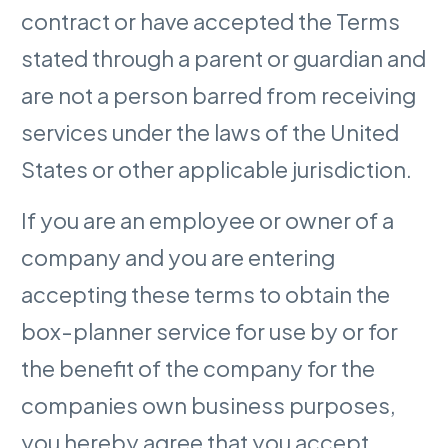
contract or have accepted the Terms
stated through a parent or guardian and
are not a person barred from receiving
services under the laws of the United
States or other applicable jurisdiction.
If you are an employee or owner of a
company and you are entering
accepting these terms to obtain the
box-planner service for use by or for
the benefit of the company for the
companies own business purposes,
you hereby agree that you accept