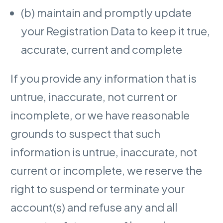
(b) maintain and promptly update
your Registration Data to keep it true,
accurate, current and complete
If you provide any information that is
untrue, inaccurate, not current or
incomplete, or we have reasonable
grounds to suspect that such
information is untrue, inaccurate, not
current or incomplete, we reserve the
right to suspend or terminate your
account(s) and refuse any and all