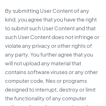
By submitting User Content of any
kind, you agree that you have the right
to submit such User Content and that
such User Content does not infringe or
violate any privacy or other rights of
any party. You further agree that you
will not upload any material that
contains software viruses or any other
computer code, files or programs
designed to interrupt, destroy or limit
the functionality of any computer