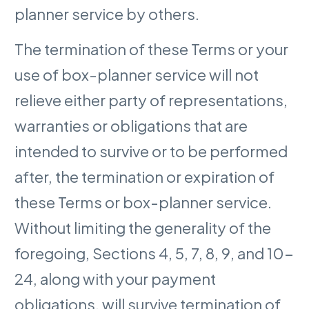
planner service by others.
The termination of these Terms or your
use of box-planner service will not
relieve either party of representations,
warranties or obligations that are
intended to survive or to be performed
after, the termination or expiration of
these Terms or box-planner service.
Without limiting the generality of the
foregoing, Sections 4, 5, 7, 8, 9, and 10-
24, along with your payment
obligations, will survive termination of