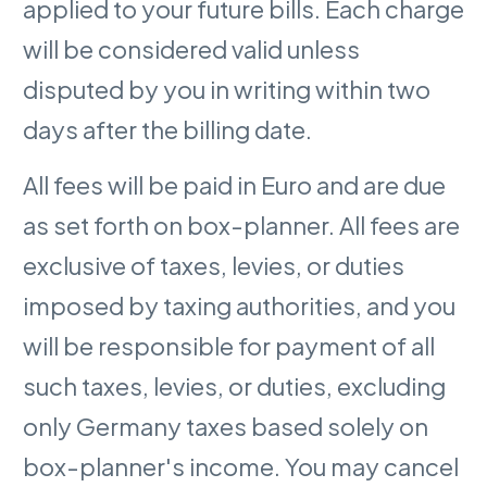
applied to your future bills. Each charge
will be considered valid unless
disputed by you in writing within two
days after the billing date.
All fees will be paid in Euro and are due
as set forth on box-planner. All fees are
exclusive of taxes, levies, or duties
imposed by taxing authorities, and you
will be responsible for payment of all
such taxes, levies, or duties, excluding
only Germany taxes based solely on
box-planner's income. You may cancel