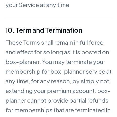
your Service at any time.
10. Term and Termination
These Terms shall remain in full force
and effect for so long as it is posted on
box-planner. You may terminate your
membership for box-planner service at
any time, for any reason, by simply not
extending your premium account. box-
planner cannot provide partial refunds
for memberships that are terminated in