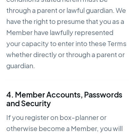
through a parent or lawful guardian. We
have the right to presume that you as a
Member have lawfully represented
your capacity to enter into these Terms
whether directly or through a parent or
guardian.
4. Member Accounts, Passwords
and Security
If you register on box-planner or
otherwise become a Member, you will