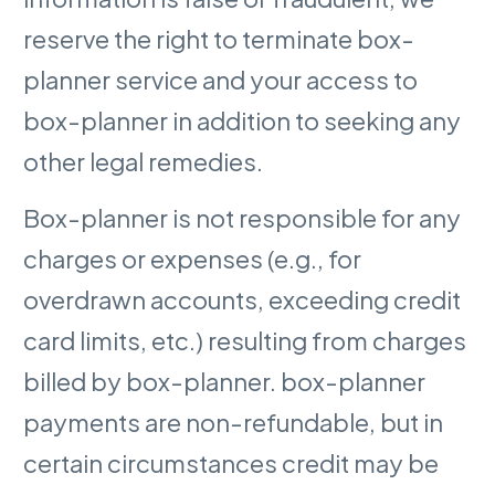
reserve the right to terminate box-
planner service and your access to
box-planner in addition to seeking any
other legal remedies.
Box-planner is not responsible for any
charges or expenses (e.g., for
overdrawn accounts, exceeding credit
card limits, etc.) resulting from charges
billed by box-planner. box-planner
payments are non-refundable, but in
certain circumstances credit may be