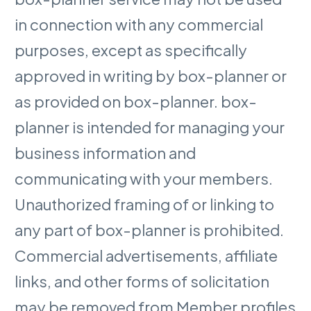
in connection with any commercial
purposes, except as specifically
approved in writing by box-planner or
as provided on box-planner. box-
planner is intended for managing your
business information and
communicating with your members.
Unauthorized framing of or linking to
any part of box-planner is prohibited.
Commercial advertisements, affiliate
links, and other forms of solicitation
may be removed from Member profiles