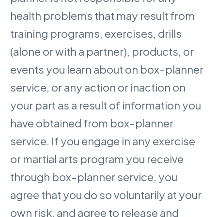
health problems that may result from
training programs, exercises, drills
(alone or with a partner), products, or
events you learn about on box-planner
service, or any action or inaction on
your part as a result of information you
have obtained from box-planner
service. If you engage in any exercise
or martial arts program you receive
through box-planner service, you
agree that you do so voluntarily at your
own risk, and agree to release and