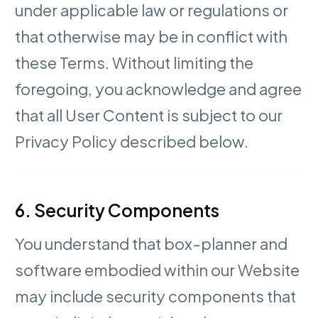
under applicable law or regulations or
that otherwise may be in conflict with
these Terms. Without limiting the
foregoing, you acknowledge and agree
that all User Content is subject to our
Privacy Policy described below.
6. Security Components
You understand that box-planner and
software embodied within our Website
may include security components that