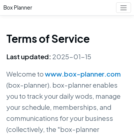
Box Planner
Terms of Service
Last updated:
2025-01-15
Welcome to
www.box-planner.com
(box-planner). box-planner enables
you to track your daily wods, manage
your schedule, memberships, and
communications for your business
(collectively, the "box-planner