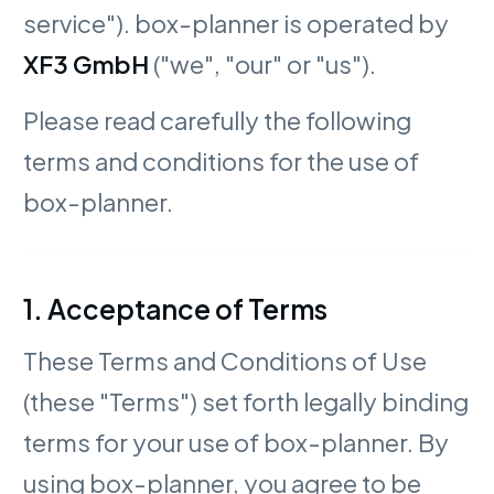
service"). box-planner is operated by
XF3 GmbH
("we", "our" or "us").
Please read carefully the following
terms and conditions for the use of
box-planner.
1. Acceptance of Terms
These Terms and Conditions of Use
(these "Terms") set forth legally binding
terms for your use of box-planner. By
using box-planner, you agree to be