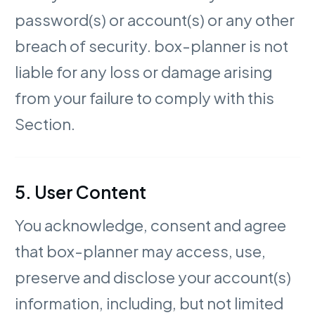
password(s) or account(s) or any other
breach of security. box-planner is not
liable for any loss or damage arising
from your failure to comply with this
Section.
5. User Content
You acknowledge, consent and agree
that box-planner may access, use,
preserve and disclose your account(s)
information, including, but not limited