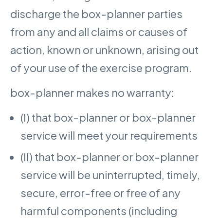
discharge the box-planner parties
from any and all claims or causes of
action, known or unknown, arising out
of your use of the exercise program.
box-planner makes no warranty:
(I) that box-planner or box-planner
service will meet your requirements
(II) that box-planner or box-planner
service will be uninterrupted, timely,
secure, error-free or free of any
harmful components (including