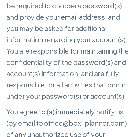
be required to choose a password(s)
and provide your email address, and
you may be asked for additional
information regarding your account(s).
You are responsible for maintaining the
confidentiality of the password(s) and
account(s) information, and are fully
responsible for all activities that occur
under your password(s) or account(s).
You agree to (a) immediately notify us
(by email to office@box-planner.com)
of any unauthorized use of your