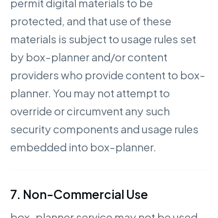
permit digital materials to be
protected, and that use of these
materials is subject to usage rules set
by box-planner and/or content
providers who provide content to box-
planner. You may not attempt to
override or circumvent any such
security components and usage rules
embedded into box-planner.
7. Non-Commercial Use
box-planner service may not be used