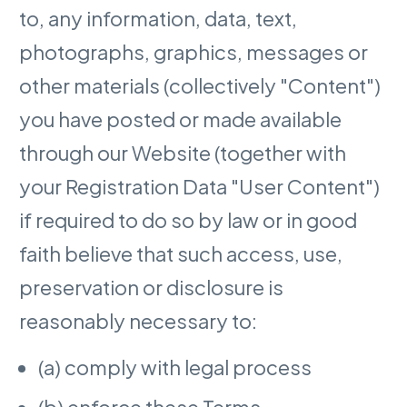
to, any information, data, text,
photographs, graphics, messages or
other materials (collectively "Content")
you have posted or made available
through our Website (together with
your Registration Data "User Content")
if required to do so by law or in good
faith believe that such access, use,
preservation or disclosure is
reasonably necessary to:
(a) comply with legal process
(b) enforce these Terms