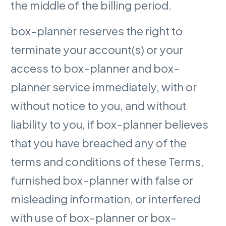
the middle of the billing period.
box-planner reserves the right to
terminate your account(s) or your
access to box-planner and box-
planner service immediately, with or
without notice to you, and without
liability to you, if box-planner believes
that you have breached any of the
terms and conditions of these Terms,
furnished box-planner with false or
misleading information, or interfered
with use of box-planner or box-