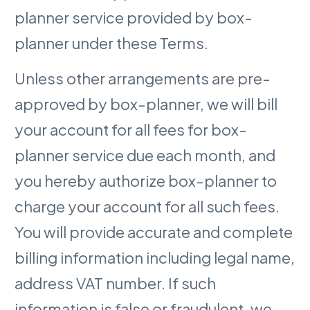
planner service provided by box-
planner under these Terms.
Unless other arrangements are pre-
approved by box-planner, we will bill
your account for all fees for box-
planner service due each month, and
you hereby authorize box-planner to
charge your account for all such fees.
You will provide accurate and complete
billing information including legal name,
address VAT number. If such
information is false or fraudulent, we