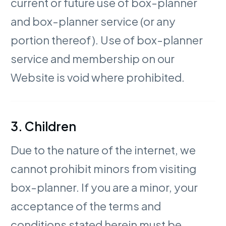
current or future use of box-planner
and box-planner service (or any
portion thereof). Use of box-planner
service and membership on our
Website is void where prohibited.
3. Children
Due to the nature of the internet, we
cannot prohibit minors from visiting
box-planner. If you are a minor, your
acceptance of the terms and
conditions stated herein must be