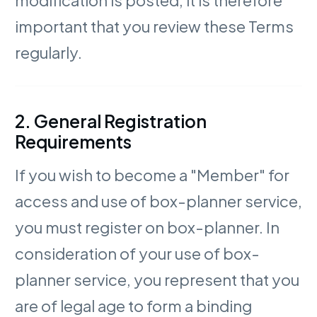
important that you review these Terms
regularly.
2. General Registration
Requirements
If you wish to become a "Member" for
access and use of box-planner service,
you must register on box-planner. In
consideration of your use of box-
planner service, you represent that you
are of legal age to form a binding