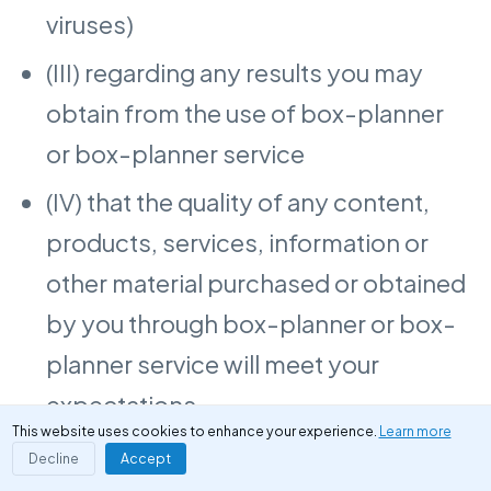
viruses)
(III) regarding any results you may
obtain from the use of box-planner
or box-planner service
(IV) that the quality of any content,
products, services, information or
other material purchased or obtained
by you through box-planner or box-
planner service will meet your
expectations
This website uses cookies to enhance your experience.
Learn more
Decline
Accept
box-planner do not provide any