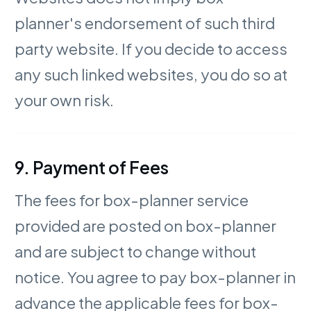
planner's endorsement of such third
party website. If you decide to access
any such linked websites, you do so at
your own risk.
9. Payment of Fees
The fees for box-planner service
provided are posted on box-planner
and are subject to change without
notice. You agree to pay box-planner in
advance the applicable fees for box-