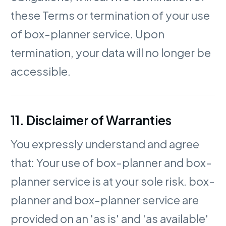
these Terms or termination of your use
of box-planner service. Upon
termination, your data will no longer be
accessible.
11. Disclaimer of Warranties
You expressly understand and agree
that: Your use of box-planner and box-
planner service is at your sole risk. box-
planner and box-planner service are
provided on an 'as is' and 'as available'