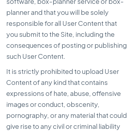
software, box-planner service or box-
planner and that you will be solely
responsible for all User Content that
you submit to the Site, including the
consequences of posting or publishing
such User Content.
It is strictly prohibited to upload User
Content of any kind that contains
expressions of hate, abuse, offensive
images or conduct, obscenity,
pornography, or any material that could
give rise to any civil or criminal liability