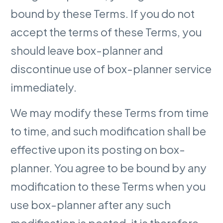
bound by these Terms. If you do not
accept the terms of these Terms, you
should leave box-planner and
discontinue use of box-planner service
immediately.
We may modify these Terms from time
to time, and such modification shall be
effective upon its posting on box-
planner. You agree to be bound by any
modification to these Terms when you
use box-planner after any such
modification is posted, it is therefore