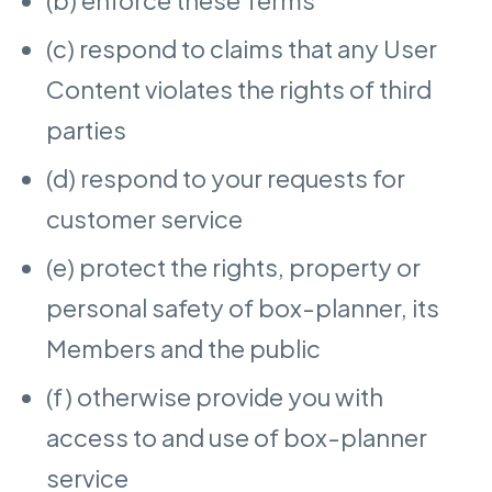
(c) respond to claims that any User
Content violates the rights of third
parties
(d) respond to your requests for
customer service
(e) protect the rights, property or
personal safety of box-planner, its
Members and the public
(f) otherwise provide you with
access to and use of box-planner
service