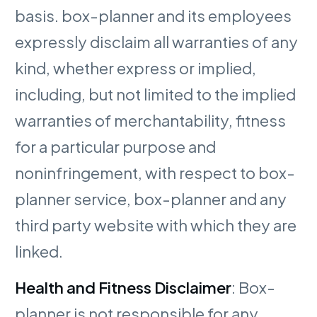
basis. box-planner and its employees
expressly disclaim all warranties of any
kind, whether express or implied,
including, but not limited to the implied
warranties of merchantability, fitness
for a particular purpose and
noninfringement, with respect to box-
planner service, box-planner and any
third party website with which they are
linked.
Health and Fitness Disclaimer
: Box-
planner is not responsible for any