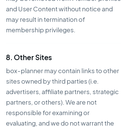
and User Content without notice and
may result in termination of
membership privileges.
8. Other Sites
box-planner may contain links to other
sites owned by third parties (i.e.
advertisers, affiliate partners, strategic
partners, or others). We are not
responsible for examining or
evaluating, and we do not warrant the