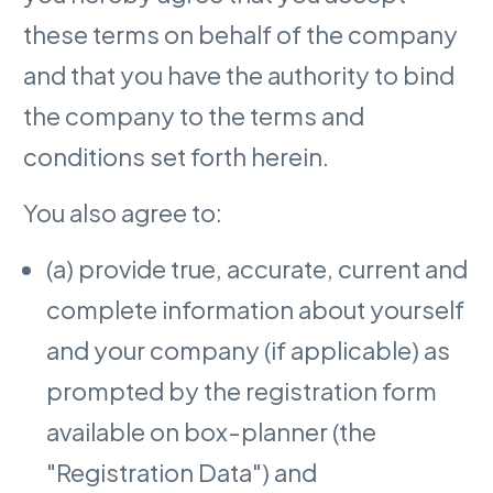
these terms on behalf of the company
and that you have the authority to bind
the company to the terms and
conditions set forth herein.
You also agree to:
(a) provide true, accurate, current and
complete information about yourself
and your company (if applicable) as
prompted by the registration form
available on box-planner (the
"Registration Data") and