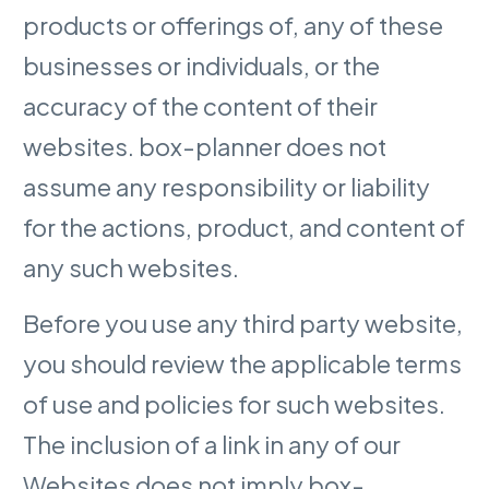
products or offerings of, any of these
businesses or individuals, or the
accuracy of the content of their
websites. box-planner does not
assume any responsibility or liability
for the actions, product, and content of
any such websites.
Before you use any third party website,
you should review the applicable terms
of use and policies for such websites.
The inclusion of a link in any of our
Websites does not imply box-