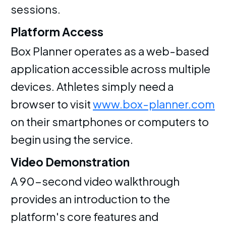
sessions.
Platform Access
Box Planner operates as a web-based
application accessible across multiple
devices. Athletes simply need a
browser to visit
www.box-planner.com
on their smartphones or computers to
begin using the service.
Video Demonstration
A 90-second video walkthrough
provides an introduction to the
platform's core features and