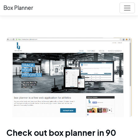
Box Planner
Check out box planner in 90