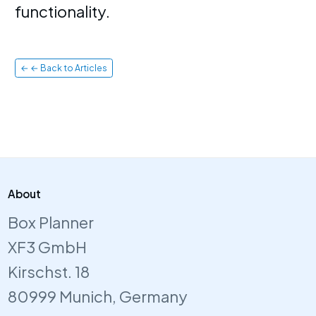
functionality.
← ← Back to Articles
About
Box Planner
XF3 GmbH
Kirschst. 18
80999 Munich, Germany