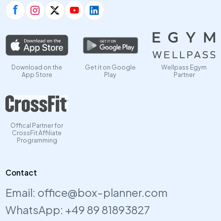
Download on the
Get it on Google
Wellpass Egym
App Store
Play
Partner
Offical Partner for
CrossFit Affiliate
Programming
Contact
Email:
office@box-planner.com
WhatsApp:
+49 89 81893827