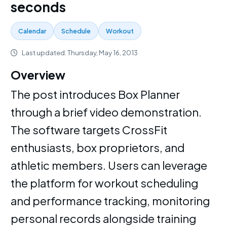
seconds
Calendar
Schedule
Workout
Last updated: Thursday, May 16, 2013
Overview
The post introduces Box Planner
through a brief video demonstration.
The software targets CrossFit
enthusiasts, box proprietors, and
athletic members. Users can leverage
the platform for workout scheduling
and performance tracking, monitoring
personal records alongside training