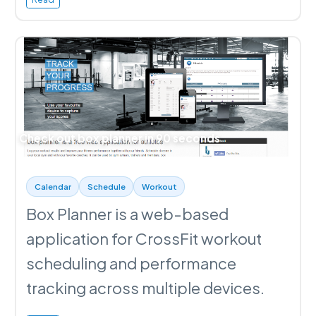
Check out box planner in 90 seconds
Calendar
Schedule
Workout
Box Planner is a web-based
application for CrossFit workout
scheduling and performance
tracking across multiple devices.