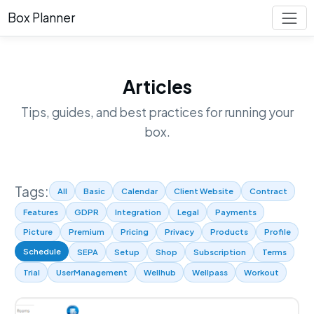
Box Planner
Articles
Tips, guides, and best practices for running your
box.
Tags:
All
Basic
Calendar
Client Website
Contract
Features
GDPR
Integration
Legal
Payments
Picture
Premium
Pricing
Privacy
Products
Profile
Schedule
SEPA
Setup
Shop
Subscription
Terms
Trial
UserManagement
Wellhub
Wellpass
Workout