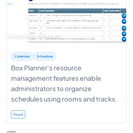
Resource Management
Calendar
Schedule
Box Planner's resource
management features enable
administrators to organize
schedules using rooms and tracks.
Read