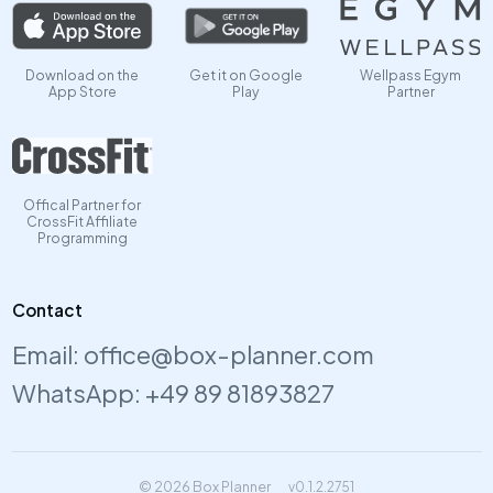
Download on the
Get it on Google
Wellpass Egym
App Store
Play
Partner
Offical Partner for
CrossFit Affiliate
Programming
Contact
Email:
office@box-planner.com
WhatsApp:
+49 89 81893827
© 2026 Box Planner
v0.1.2.2751