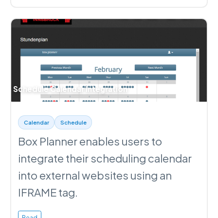
Schedule Calendar Integration
Calendar
Schedule
Box Planner enables users to
integrate their scheduling calendar
into external websites using an
IFRAME tag.
Read