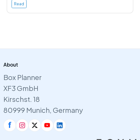
Read
About
Box Planner
XF3 GmbH
Kirschst. 18
80999 Munich, Germany