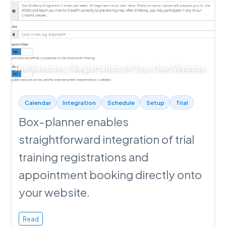
Trial Sessions / Registration on Your Own Website
Calendar
Integration
Schedule
Setup
Trial
Box-planner enables
straightforward integration of trial
training registrations and
appointment booking directly onto
your website.
Read