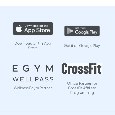
Download on the App
Get it on Google Play
Store
Offical Partner for
Wellpass Egym Partner
CrossFit Affiliate
Programming