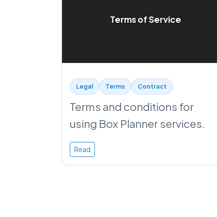
Terms of Service
Legal
Terms
Contract
Terms and conditions for
using Box Planner services.
Read