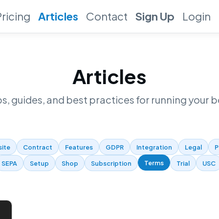
Pricing
Articles
Contact
Sign Up
Login
Articles
ps, guides, and best practices for running your b
site
Contract
Features
GDPR
Integration
Legal
P
Terms
SEPA
Setup
Shop
Subscription
Trial
USC