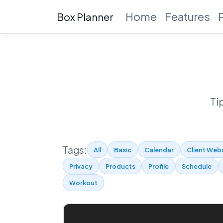
Home
Features
Box Planner
Ti
Tags:
All
Basic
Calendar
Client Web
Privacy
Products
Profile
Schedule
Workout