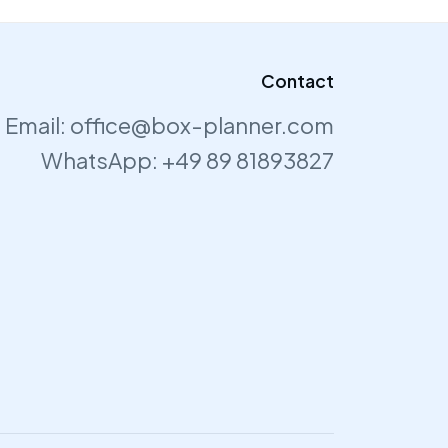
Contact
Email:
office@box-planner.com
WhatsApp:
+49 89 81893827