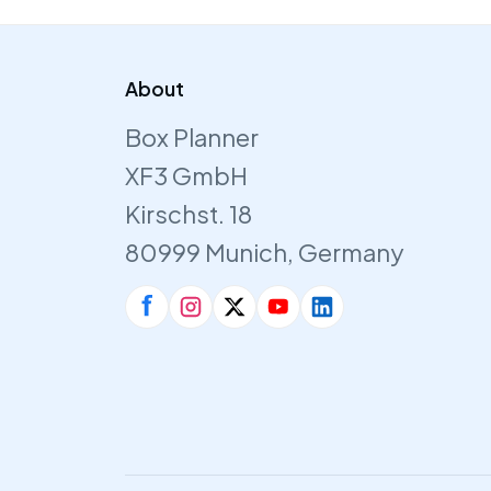
About
Box Planner
XF3 GmbH
Kirschst. 18
80999 Munich, Germany