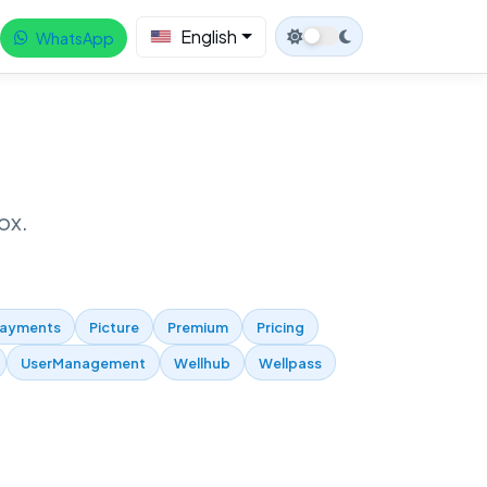
English
WhatsApp
ox.
ayments
Picture
Premium
Pricing
UserManagement
Wellhub
Wellpass