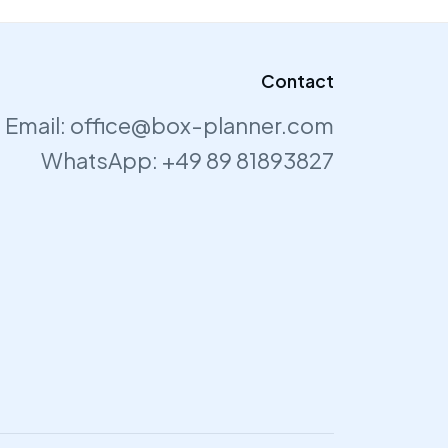
Contact
Email:
office@box-planner.com
WhatsApp:
+49 89 81893827