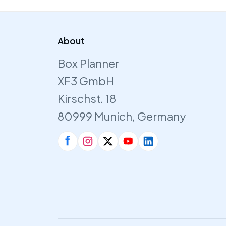
About
Box Planner
XF3 GmbH
Kirschst. 18
80999 Munich, Germany