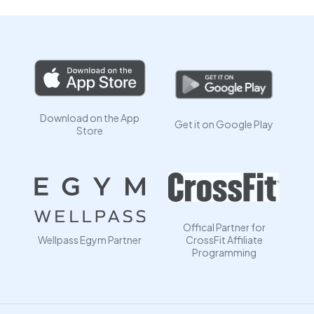
Download on the App
Get it on Google Play
Store
Offical Partner for
Wellpass Egym Partner
CrossFit Affiliate
Programming