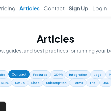
Pricing
Articles
Contact
Sign Up
Login
Articles
ps, guides, and best practices for running your b
Contract
site
Features
GDPR
Integration
Legal
P
SEPA
Setup
Shop
Subscription
Terms
Trial
USC