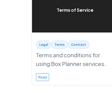
Terms of Service
Legal
Terms
Contract
Terms and conditions for
using Box Planner services.
Read