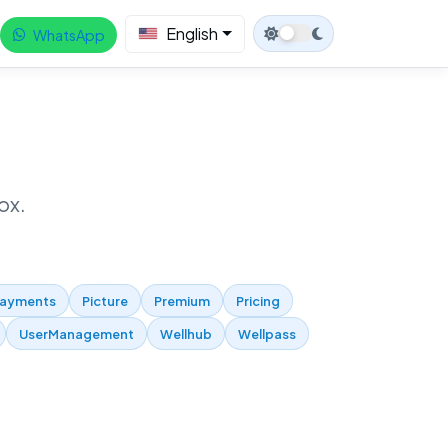
English
WhatsApp
ox.
ayments
Picture
Premium
Pricing
UserManagement
Wellhub
Wellpass