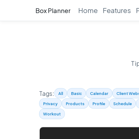
Home
Features
Box Planner
Ti
Tags:
All
Basic
Calendar
Client Web
Privacy
Products
Profile
Schedule
Workout