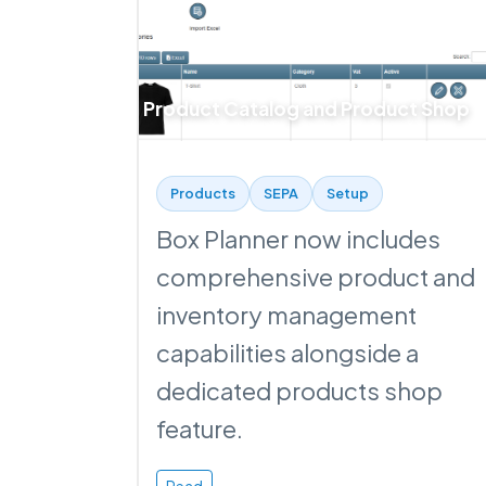
Product Catalog and Product Shop
Products
SEPA
Setup
Box Planner now includes
comprehensive product and
inventory management
capabilities alongside a
dedicated products shop
feature.