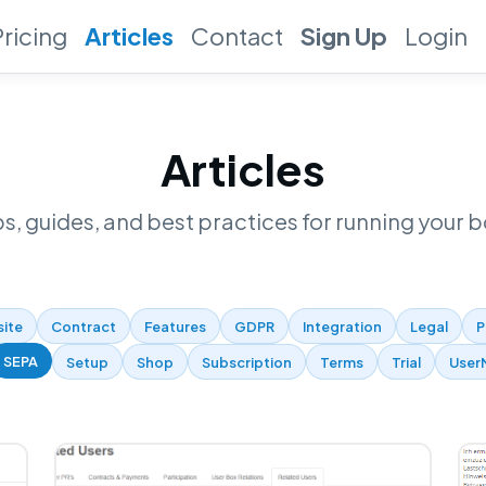
Pricing
Articles
Contact
Sign Up
Login
Articles
ps, guides, and best practices for running your b
site
Contract
Features
GDPR
Integration
Legal
P
SEPA
Setup
Shop
Subscription
Terms
Trial
User