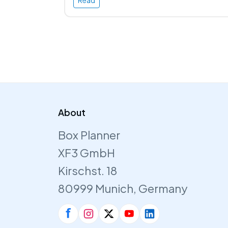
Read
About
Box Planner
XF3 GmbH
Kirschst. 18
80999 Munich, Germany