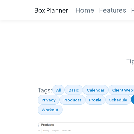
Home
Features
Box Planner
Ti
Tags:
All
Basic
Calendar
Client Web
Privacy
Products
Profile
Schedule
Workout