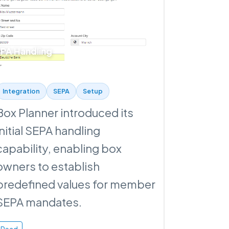
PA Handling
Integration
SEPA
Setup
Box Planner introduced its
initial SEPA handling
capability, enabling box
owners to establish
predefined values for member
SEPA mandates.