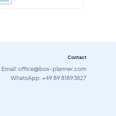
Read
Contact
Email:
office@box-planner.com
WhatsApp:
+49 89 81893827