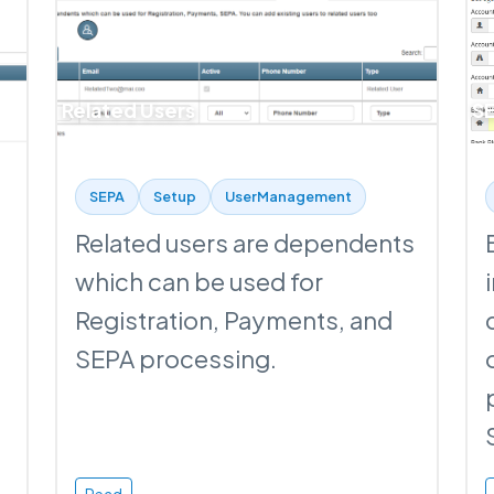
Related Users
SE
SEPA
Setup
UserManagement
Related users are dependents
which can be used for
Registration, Payments, and
SEPA processing.