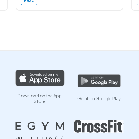
Read
Download on the App
Get it on Google Play
Store