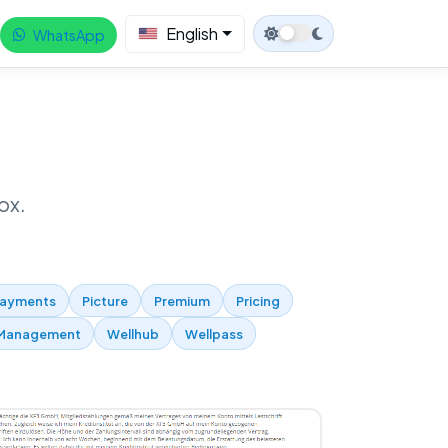
English
WhatsApp
ox.
ayments
Picture
Premium
Pricing
Management
Wellhub
Wellpass