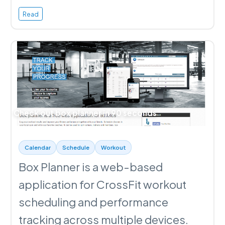
Read
Check out box planner in 90 seconds
Calendar
Schedule
Workout
Box Planner is a web-based
application for CrossFit workout
scheduling and performance
tracking across multiple devices.