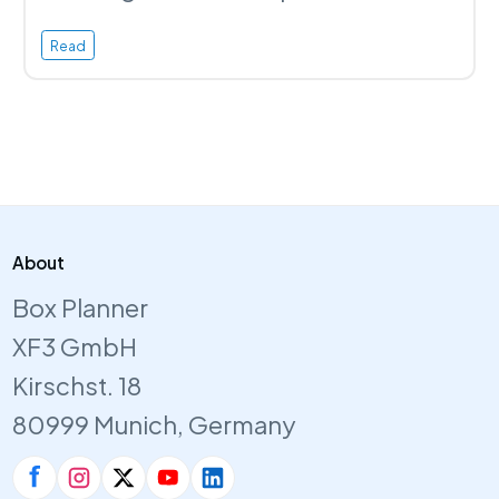
Read
About
Box Planner
XF3 GmbH
Kirschst. 18
80999 Munich, Germany