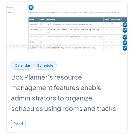
Resource Management
Calendar
Schedule
Box Planner's resource
management features enable
administrators to organize
schedules using rooms and tracks.
Read