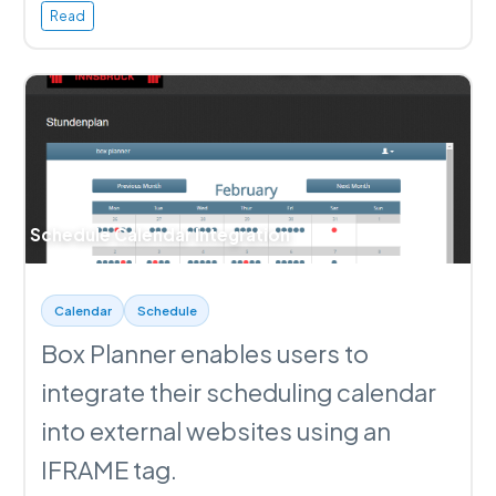
Read
Schedule Calendar Integration
Calendar
Schedule
Box Planner enables users to
integrate their scheduling calendar
into external websites using an
IFRAME tag.