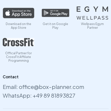
Download on the
Get it on Google
Wellpass Egym
App Store
Play
Partner
Offical Partner for
CrossFit Affiliate
Programming
Contact
Email:
office@box-planner.com
WhatsApp:
+49 89 81893827