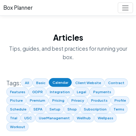
Box Planner
Articles
Tips, guides, and best practices for running your
box.
Tags:
Calendar
All
Basic
Client Website
Contract
Features
GDPR
Integration
Legal
Payments
Picture
Premium
Pricing
Privacy
Products
Profile
Schedule
SEPA
Setup
Shop
Subscription
Terms
Trial
USC
UserManagement
Wellhub
Wellpass
Workout