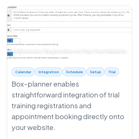
Trial Sessions / Registration on Your Own Website
Calendar
Integration
Schedule
Setup
Trial
Box-planner enables
straightforward integration of trial
training registrations and
appointment booking directly onto
your website.